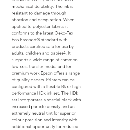
mechanical durability. The ink is
resistant to damage through
abrasion and perspiration. When
applied to polyester fabrics it
conforms to the latest Oeko-Tex
Eco Passport® standard with
products certified safe for use by
adults, children and babies4. It
supports a wide range of common
low-cost transfer media and for
premium work Epson offers a range
of quality papers. Printers can be
configured with a flexible Bk or high
performance HDk ink set. The HDk
set incorporates a special black with
increased particle density and an
extremely neutral tint for superior
colour precision and intensity with
additional opportunity for reduced