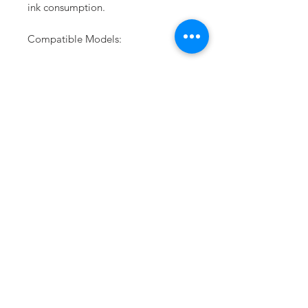
ink consumption.
Compatible Models:
Epson SC-F6070*
Epson SC-F6270
Epson SC-F6330
Epson SC-F7270*
Epson SC-F9270
Epson SC-F9330
PRODUCT INFO
Epson Large Format Printers are precision
products. Unlike most of our competitors,
Epson uses an integrated approach to
development and production. We formulate
and manufacture the ink, design and
assemble the hardware, write and maintain
the driver and colour management software.
This approach enables us to produce