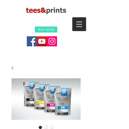
BUY NOW