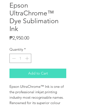
Epson
UltraChrome™
Dye Sublimation
Ink
Price
₱2,950.00
Quantity
*
Add to Cart
Epson UltraChrome™ Ink is one of
the professional inkjet printing
industry most recognisable names.
Renowned for its superior colour