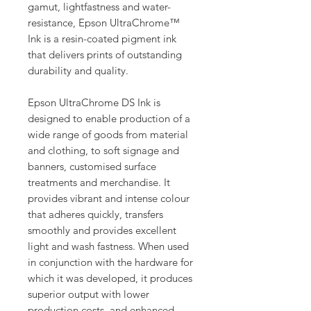
gamut, lightfastness and water-
resistance, Epson UltraChrome™
Ink is a resin-coated pigment ink
that delivers prints of outstanding
durability and quality.
Epson UltraChrome DS Ink is
designed to enable production of a
wide range of goods from material
and clothing, to soft signage and
banners, customised surface
treatments and merchandise. It
provides vibrant and intense colour
that adheres quickly, transfers
smoothly and provides excellent
light and wash fastness. When used
in conjunction with the hardware for
which it was developed, it produces
superior output with lower
production costs, and enhanced