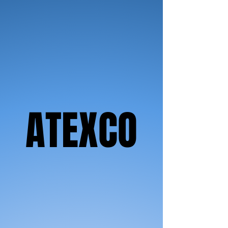
ATEXCO
ATEXCO